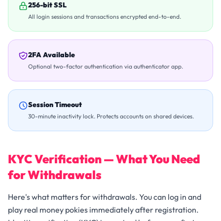
256-bit SSL
All login sessions and transactions encrypted end-to-end.
2FA Available
Optional two-factor authentication via authenticator app.
Session Timeout
30-minute inactivity lock. Protects accounts on shared devices.
KYC Verification — What You Need
for Withdrawals
Here's what matters for withdrawals. You can log in and
play real money pokies immediately after registration.