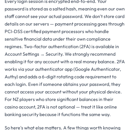
Every login session is encrypted end-to-end. Your
password is stored as a salted hash, meaning even our own
staff cannot see your actual password. We don't store card
details on our servers — payment processing goes through
PCI-DSS certified payment processors who handle
sensitive financial data under their own compliance
regimes. Two-factor authentication (2FA) is available in
Account Settings → Security. We strongly recommend
enabling it for any account with a real money balance. 2FA
works via your authenticator app (Google Authenticator,
Authy) and adds a 6-digit rotating code requirement to
each login. Even if someone obtains your password, they
cannot access your account without your physical device.
For NZ players who store significant balances in their
casino account, 2FA is not optional — treat it like online
banking security because it functions the same way.
So here's what else matters. A few things worth knowing