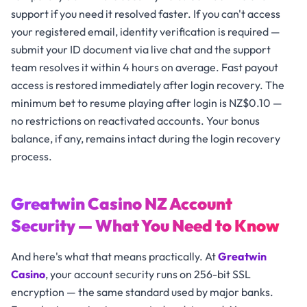
support if you need it resolved faster. If you can't access
your registered email, identity verification is required —
submit your ID document via live chat and the support
team resolves it within 4 hours on average. Fast payout
access is restored immediately after login recovery. The
minimum bet to resume playing after login is NZ$0.10 —
no restrictions on reactivated accounts. Your bonus
balance, if any, remains intact during the login recovery
process.
Greatwin Casino NZ Account
Security — What You Need to Know
And here's what that means practically. At
Greatwin
Casino
, your account security runs on 256-bit SSL
encryption — the same standard used by major banks.