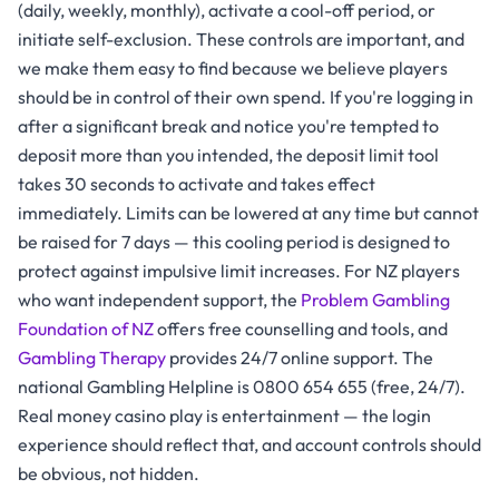
(daily, weekly, monthly), activate a cool-off period, or
initiate self-exclusion. These controls are important, and
we make them easy to find because we believe players
should be in control of their own spend. If you're logging in
after a significant break and notice you're tempted to
deposit more than you intended, the deposit limit tool
takes 30 seconds to activate and takes effect
immediately. Limits can be lowered at any time but cannot
be raised for 7 days — this cooling period is designed to
protect against impulsive limit increases. For NZ players
who want independent support, the
Problem Gambling
Foundation of NZ
offers free counselling and tools, and
Gambling Therapy
provides 24/7 online support. The
national Gambling Helpline is 0800 654 655 (free, 24/7).
Real money casino play is entertainment — the login
experience should reflect that, and account controls should
be obvious, not hidden.