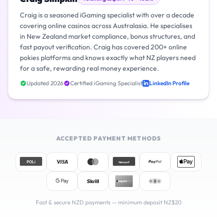
Craig is a seasoned iGaming specialist with over a decade
covering online casinos across Australasia. He specialises
in New Zealand market compliance, bonus structures, and
fast payout verification. Craig has covered 200+ online
pokies platforms and knows exactly what NZ players need
for a safe, rewarding real money experience.
Updated 2026
Certified iGaming Specialist
LinkedIn Profile
ACCEPTED PAYMENT METHODS
Fast & secure NZD payments — minimum deposit NZ$20