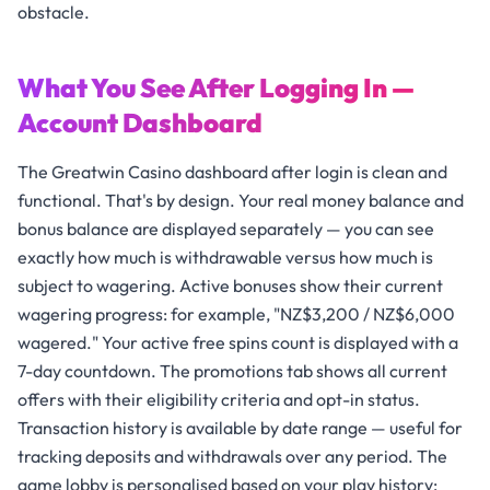
obstacle.
What You See After Logging In —
Account Dashboard
The Greatwin Casino dashboard after login is clean and
functional. That's by design. Your real money balance and
bonus balance are displayed separately — you can see
exactly how much is withdrawable versus how much is
subject to wagering. Active bonuses show their current
wagering progress: for example, "NZ$3,200 / NZ$6,000
wagered." Your active free spins count is displayed with a
7-day countdown. The promotions tab shows all current
offers with their eligibility criteria and opt-in status.
Transaction history is available by date range — useful for
tracking deposits and withdrawals over any period. The
game lobby is personalised based on your play history: