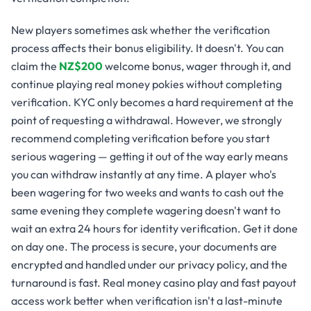
New players sometimes ask whether the verification
process affects their bonus eligibility. It doesn't. You can
claim the
NZ$200
welcome bonus, wager through it, and
continue playing real money pokies without completing
verification. KYC only becomes a hard requirement at the
point of requesting a withdrawal. However, we strongly
recommend completing verification before you start
serious wagering — getting it out of the way early means
you can withdraw instantly at any time. A player who's
been wagering for two weeks and wants to cash out the
same evening they complete wagering doesn't want to
wait an extra 24 hours for identity verification. Get it done
on day one. The process is secure, your documents are
encrypted and handled under our privacy policy, and the
turnaround is fast. Real money casino play and fast payout
access work better when verification isn't a last-minute