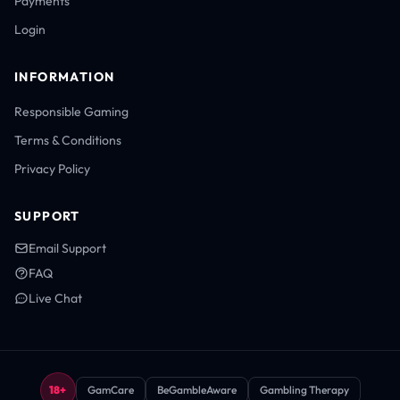
Payments
Login
INFORMATION
Responsible Gaming
Terms & Conditions
Privacy Policy
SUPPORT
Email Support
FAQ
Live Chat
18+
GamCare
BeGambleAware
Gambling Therapy