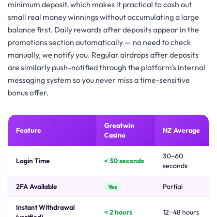
minimum deposit, which makes it practical to cash out
small real money winnings without accumulating a large
balance first. Daily rewards after deposits appear in the
promotions section automatically — no need to check
manually, we notify you. Regular airdrops after deposits
are similarly push-notified through the platform's internal
messaging system so you never miss a time-sensitive
bonus offer.
Greatwin
Feature
NZ Average
Casino
30–60
Login Time
< 30 seconds
seconds
2FA Available
Partial
Yes
Instant Withdrawal
< 2 hours
12–48 hours
(verified)