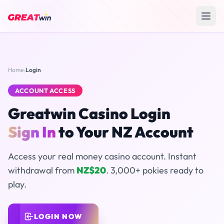
›
Home
Login
ACCOUNT ACCESS
Greatwin Casino Login
Sign In
to Your NZ Account
Access your real money casino account. Instant
withdrawal from
NZ$20
. 3,000+ pokies ready to
play.
LOGIN NOW