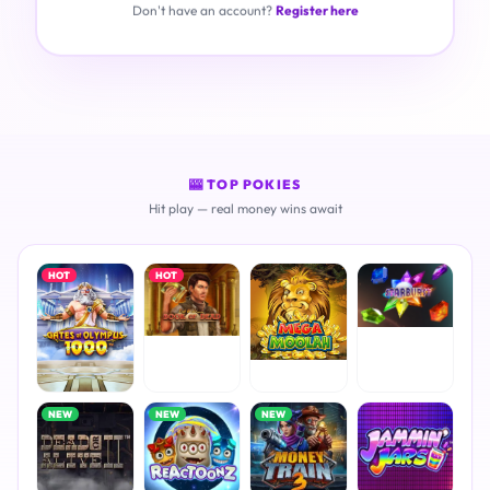
Don't have an account?
Register here
🎰 TOP POKIES
Hit play — real money wins await
HOT
HOT
NEW
NEW
NEW