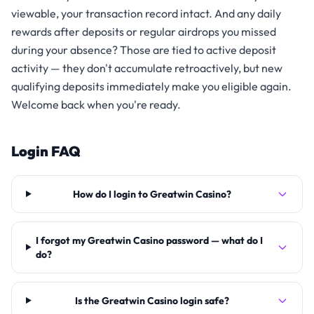
viewable, your transaction record intact. And any daily
rewards after deposits or regular airdrops you missed
during your absence? Those are tied to active deposit
activity — they don't accumulate retroactively, but new
qualifying deposits immediately make you eligible again.
Welcome back when you're ready.
Login FAQ
How do I login to Greatwin Casino?
I forgot my Greatwin Casino password — what do I
do?
Is the Greatwin Casino login safe?