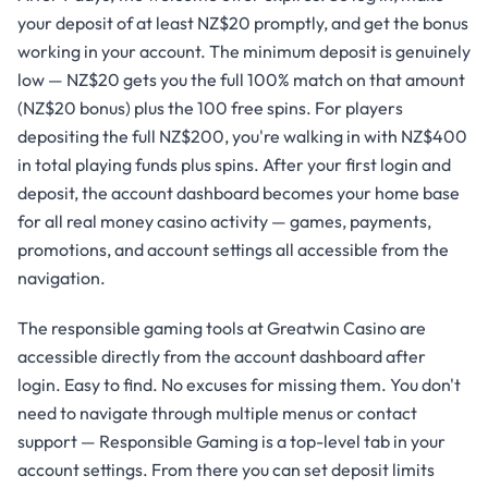
your deposit of at least NZ$20 promptly, and get the bonus
working in your account. The minimum deposit is genuinely
low — NZ$20 gets you the full 100% match on that amount
(NZ$20 bonus) plus the 100 free spins. For players
depositing the full NZ$200, you're walking in with NZ$400
in total playing funds plus spins. After your first login and
deposit, the account dashboard becomes your home base
for all real money casino activity — games, payments,
promotions, and account settings all accessible from the
navigation.
The responsible gaming tools at Greatwin Casino are
accessible directly from the account dashboard after
login. Easy to find. No excuses for missing them. You don't
need to navigate through multiple menus or contact
support — Responsible Gaming is a top-level tab in your
account settings. From there you can set deposit limits