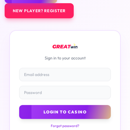
NEW PLAYER? REGISTER
Sign in to your account
LOGIN TO CASINO
Forgot password?