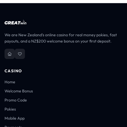
We are New Zealand's online casino for real money pokies, fast
payouts, and a NZ$200 welcome bonus on your first deposit.
CASINO
Home
Welcome Bonus
Promo Code
Pokies
Mobile App