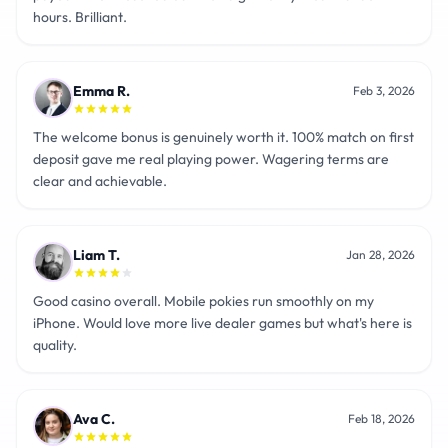
hours. Brilliant.
Emma R.
Feb 3, 2026
The welcome bonus is genuinely worth it. 100% match on first
deposit gave me real playing power. Wagering terms are
clear and achievable.
Liam T.
Jan 28, 2026
Good casino overall. Mobile pokies run smoothly on my
iPhone. Would love more live dealer games but what's here is
quality.
Ava C.
Feb 18, 2026