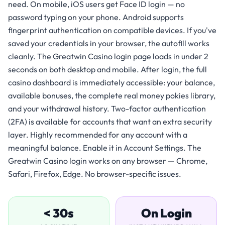
need. On mobile, iOS users get Face ID login — no
password typing on your phone. Android supports
fingerprint authentication on compatible devices. If you've
saved your credentials in your browser, the autofill works
cleanly. The Greatwin Casino login page loads in under 2
seconds on both desktop and mobile. After login, the full
casino dashboard is immediately accessible: your balance,
available bonuses, the complete real money pokies library,
and your withdrawal history. Two-factor authentication
(2FA) is available for accounts that want an extra security
layer. Highly recommended for any account with a
meaningful balance. Enable it in Account Settings. The
Greatwin Casino login works on any browser — Chrome,
Safari, Firefox, Edge. No browser-specific issues.
< 30s
On Login