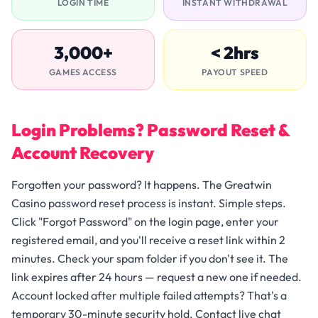
LOGIN TIME
INSTANT WITHDRAWAL
3,000+
< 2hrs
GAMES ACCESS
PAYOUT SPEED
Login Problems? Password Reset &
Account Recovery
Forgotten your password? It happens. The Greatwin
Casino password reset process is instant. Simple steps.
Click "Forgot Password" on the login page, enter your
registered email, and you'll receive a reset link within 2
minutes. Check your spam folder if you don't see it. The
link expires after 24 hours — request a new one if needed.
Account locked after multiple failed attempts? That's a
temporary 30-minute security hold. Contact live chat