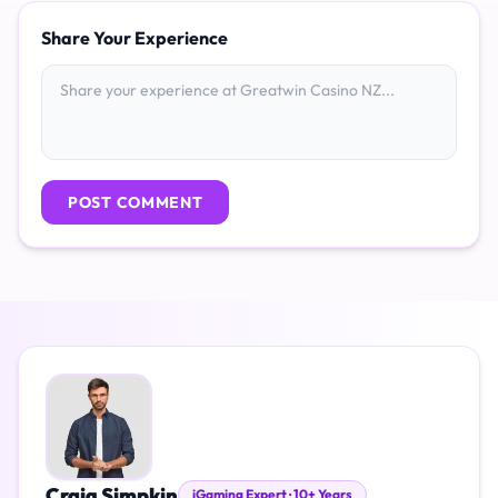
Share Your Experience
POST COMMENT
Craig Simpkin
iGaming Expert · 10+ Years