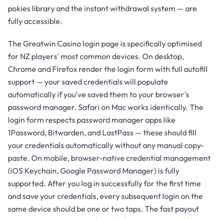
pokies library and the instant withdrawal system — are
fully accessible.
The Greatwin Casino login page is specifically optimised
for NZ players' most common devices. On desktop,
Chrome and Firefox render the login form with full autofill
support — your saved credentials will populate
automatically if you've saved them to your browser's
password manager. Safari on Mac works identically. The
login form respects password manager apps like
1Password, Bitwarden, and LastPass — these should fill
your credentials automatically without any manual copy-
paste. On mobile, browser-native credential management
(iOS Keychain, Google Password Manager) is fully
supported. After you log in successfully for the first time
and save your credentials, every subsequent login on the
same device should be one or two taps. The fast payout