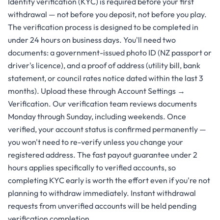
Identity verification (KYC) is required before your first
withdrawal — not before you deposit, not before you play.
The verification process is designed to be completed in
under 24 hours on business days. You'll need two
documents: a government-issued photo ID (NZ passport or
driver's licence), and a proof of address (utility bill, bank
statement, or council rates notice dated within the last 3
months). Upload these through Account Settings →
Verification. Our verification team reviews documents
Monday through Sunday, including weekends. Once
verified, your account status is confirmed permanently —
you won't need to re-verify unless you change your
registered address. The fast payout guarantee under 2
hours applies specifically to verified accounts, so
completing KYC early is worth the effort even if you're not
planning to withdraw immediately. Instant withdrawal
requests from unverified accounts will be held pending
verification completion.