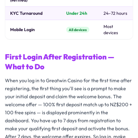
KYC Turnaround
Under 24h
24–72 hours
Most
Mobile Login
All devices
devices
First Login After Registration —
What to Do
When you log in to Greatwin Casino for the first time after
registering, the first thing you'll see is a prompt to make
your initial deposit and claim the welcome bonus. The
welcome offer — 100% first deposit match up to NZ$200 +
100 free spins — is displayed prominently in the
dashboard. You have up to 7 days from registration to
make your qualifying first deposit and activate the bonus.
After 7 days, the welcome offer expires. So log in, make