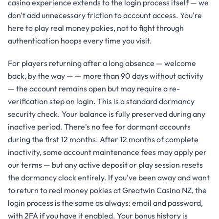
casino experience extends to the login process itself — we
don't add unnecessary friction to account access. You're
here to play real money pokies, not to fight through
authentication hoops every time you visit.
For players returning after a long absence — welcome
back, by the way — — more than 90 days without activity
— the account remains open but may require a re-
verification step on login. This is a standard dormancy
security check. Your balance is fully preserved during any
inactive period. There's no fee for dormant accounts
during the first 12 months. After 12 months of complete
inactivity, some account maintenance fees may apply per
our terms — but any active deposit or play session resets
the dormancy clock entirely. If you've been away and want
to return to real money pokies at Greatwin Casino NZ, the
login process is the same as always: email and password,
with 2FA if you have it enabled. Your bonus history is