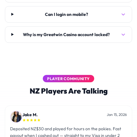
Can I login on mobile?
Why is my Greatwin Casino account locked?
PLAYER COMMUNITY
NZ Players Are Talking
Jake M.
Jan 15, 2026
Deposited NZ$30 and played for hours on the pokies. Fast
payout when I cashed out — straight to my Visa in under 2