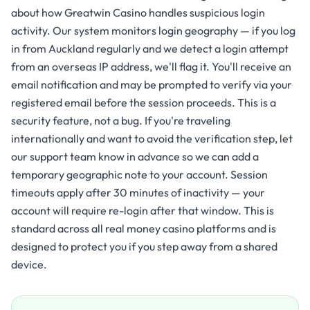
about how Greatwin Casino handles suspicious login
activity. Our system monitors login geography — if you log
in from Auckland regularly and we detect a login attempt
from an overseas IP address, we'll flag it. You'll receive an
email notification and may be prompted to verify via your
registered email before the session proceeds. This is a
security feature, not a bug. If you're traveling
internationally and want to avoid the verification step, let
our support team know in advance so we can add a
temporary geographic note to your account. Session
timeouts apply after 30 minutes of inactivity — your
account will require re-login after that window. This is
standard across all real money casino platforms and is
designed to protect you if you step away from a shared
device.