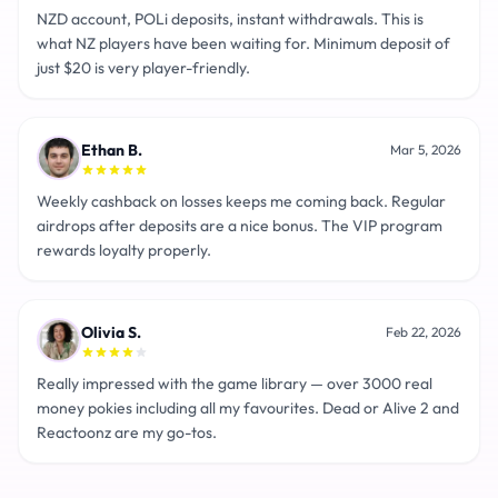
NZD account, POLi deposits, instant withdrawals. This is
what NZ players have been waiting for. Minimum deposit of
just $20 is very player-friendly.
Ethan B.
Mar 5, 2026
Weekly cashback on losses keeps me coming back. Regular
airdrops after deposits are a nice bonus. The VIP program
rewards loyalty properly.
Olivia S.
Feb 22, 2026
Really impressed with the game library — over 3000 real
money pokies including all my favourites. Dead or Alive 2 and
Reactoonz are my go-tos.