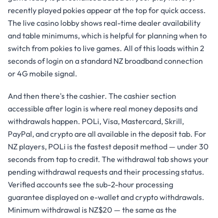
recently played pokies appear at the top for quick access.
The live casino lobby shows real-time dealer availability
and table minimums, which is helpful for planning when to
switch from pokies to live games. All of this loads within 2
seconds of login on a standard NZ broadband connection
or 4G mobile signal.
And then there's the cashier. The cashier section
accessible after login is where real money deposits and
withdrawals happen. POLi, Visa, Mastercard, Skrill,
PayPal, and crypto are all available in the deposit tab. For
NZ players, POLi is the fastest deposit method — under 30
seconds from tap to credit. The withdrawal tab shows your
pending withdrawal requests and their processing status.
Verified accounts see the sub-2-hour processing
guarantee displayed on e-wallet and crypto withdrawals.
Minimum withdrawal is NZ$20 — the same as the