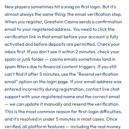
New players sometimes hit a snag on first login. But it's
almost always the same thing: the email verification step.
When you register, Greatwin Casino sends a confirmation
email to your registered address. You need to click the
verification link in that email before your account is fully
activated and before deposits are permitted. Check your
inbox first. If you don't see it within 2 minutes, check your
spam or junk folder — casino emails sometimes land in
spam filters due to financial content triggers. If you still
can't find it after 5 minutes, use the "Resend verification
email" option on the login page. If your email address was
entered incorrectly during registration, contact live chat
support with your registered name and the correct email
— we can update it manually and resend the verification.
This is the most common reason for first-login difficulties,
and it's resolved in under 5 minutes in most cases. Once
verified, all platform features — including the real money