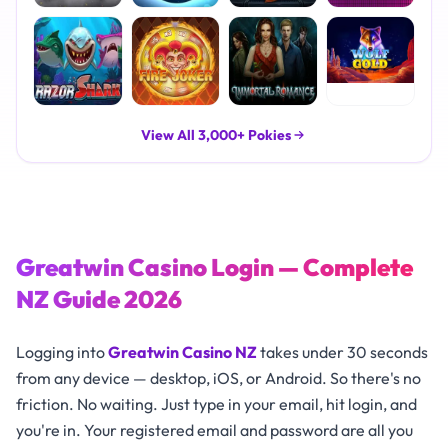
View All 3,000+ Pokies
Greatwin Casino Login — Complete
NZ Guide 2026
Logging into
Greatwin Casino NZ
takes under 30 seconds
from any device — desktop, iOS, or Android. So there's no
friction. No waiting. Just type in your email, hit login, and
you're in. Your registered email and password are all you