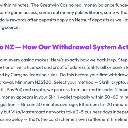
within minutes. The Greatwin Casino real money balance funded 
same game access, same real money pokies library, same withd
aily rewards after deposits apply on Neosurf deposits as well 
ing source.
no NZ — How Our Withdrawal System Act
claim every casino makes. Here's exactly how we back it up. Step
t or driver's licence) and proof of address (utility bill or bank
ed by Curaçao licensing rules. Do this before your first withdrawal
drawal. Minimum NZ$$20. Select your method — Skrill, crypto, o
rill, PayPal) and crypto, we process from our end in under 2 hou
l, money appears in your Skrill wallet typically within 30–60 min
ngestion — Bitcoin 30 minutes average, Ethereum 15–20 minutes
y but Visa/Mastercard networks take 2–5 business days indepen
asino delay — that's the card scheme's own settlement timeline.