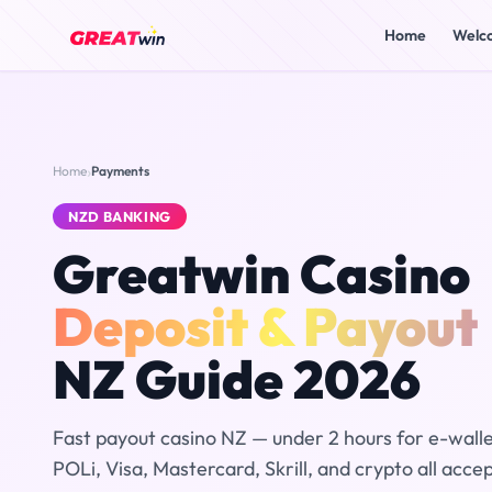
Home
Welc
›
Home
Payments
NZD BANKING
Greatwin Casino
Deposit & Payout
NZ Guide 2026
Fast payout casino NZ — under 2 hours for e-walle
POLi, Visa, Mastercard, Skrill, and crypto all acce