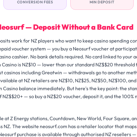
CONVERSION FEES
MIN DEPOSIT
eosurf — Deposit Without a Bank Card
sits work for NZ players who want to keep casino spending co
epaid voucher system — you buy a Neosurf voucher at participati
 casino cashier. No bank details required. No card linked to your
 Casino is NZ$10 — lower than our standard NZ$$20 threshold f
t casinos including Greatwin — withdrawals go to another method
available at NZ retailers are NZ$10, NZ$25, NZ$50, NZ$100, a
n Casino balance immediately. But here's the key point: the stan
of NZ$$20+ — so buy a NZ$20 voucher, deposit it, and the 100% 
le at Z Energy stations, Countdown, New World, Four Square, a
s NZ. The website neosurf.com has a retailer locator that maps 
e Neosurf purchase is available through authorised NZ resellers —