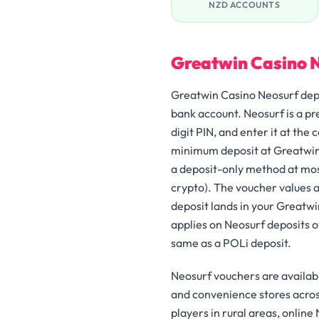
NZD ACCOUNTS
Greatwin Casino N
Greatwin Casino Neosurf depo
bank account. Neosurf is a pr
digit PIN, and enter it at the
minimum deposit at Greatwin
a deposit-only method at mos
crypto). The voucher values 
deposit lands in your Greatwi
applies on Neosurf deposits 
same as a POLi deposit.
Neosurf vouchers are availab
and convenience stores acros
players in rural areas, onlin