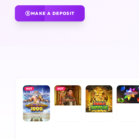
MAKE A DEPOSIT
HOT
HOT