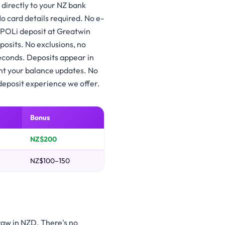
directly to your NZ bank
 card details required. No e-
m POLi deposit at Greatwin
posits. No exclusions, no
econds. Deposits appear in
ant your balance updates. No
deposit experience we offer.
Bonus
NZ$200
NZ$100–150
raw in NZD. There's no