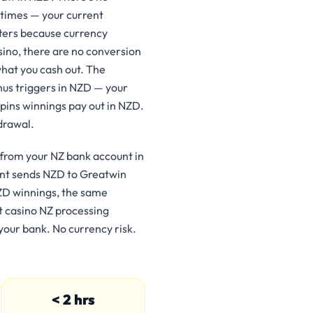
 times — your current
tters because currency
sino, there are no conversion
what you cash out. The
onus triggers in NZD — your
pins winnings pay out in NZD.
hdrawal.
y from your NZ bank account in
unt sends NZD to Greatwin
ZD winnings, the same
t casino NZ processing
our bank. No currency risk.
< 2 hrs