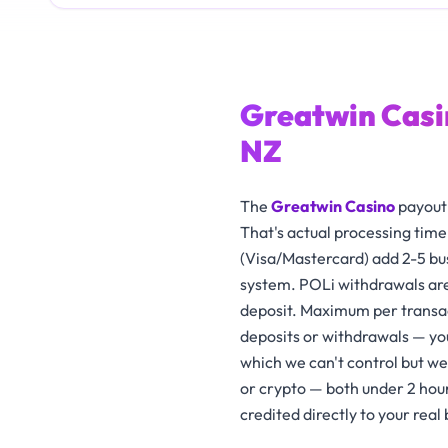
Greatwin Casi
NZ
The
Greatwin Casino
payout 
That's actual processing tim
(Visa/Mastercard) add 2-5 bu
system. POLi withdrawals a
deposit. Maximum per transa
deposits or withdrawals — yo
which we can't control but we
or crypto — both under 2 hour
credited directly to your rea