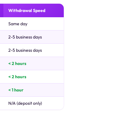
Withdrawal Speed
Same day
2-5 business days
2-5 business days
< 2 hours
< 2 hours
< 1 hour
N/A (deposit only)