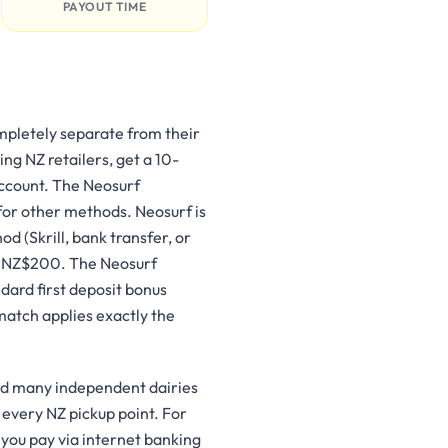
PAYOUT TIME
mpletely separate from their
ng NZ retailers, get a 10-
 account. The Neosurf
or other methods. Neosurf is
 (Skrill, bank transfer, or
nd NZ$200. The Neosurf
dard first deposit bonus
match applies exactly the
nd many independent dairies
every NZ pickup point. For
 you pay via internet banking