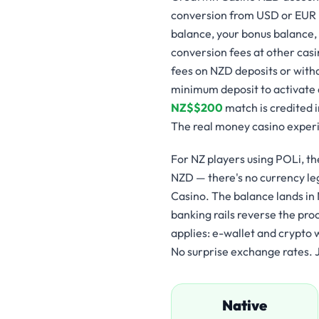
conversion from USD or EUR b
balance, your bonus balance,
conversion fees at other casi
fees on NZD deposits or withd
minimum deposit to activate
NZ$$200
match is credited 
The real money casino experien
For NZ players using POLi, th
NZD — there's no currency le
Casino. The balance lands i
banking rails reverse the pr
applies: e-wallet and crypto
No surprise exchange rates. J
Native