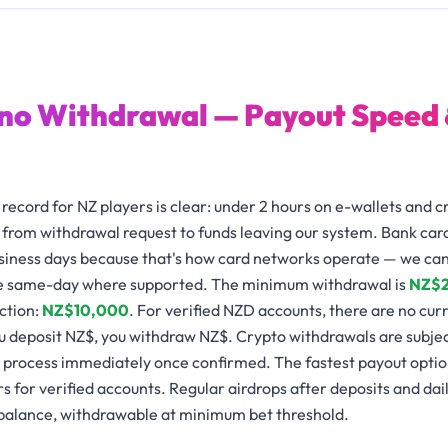
no Withdrawal — Payout Speed 
record for NZ players is clear: under 2 hours on e-wallets and c
e from withdrawal request to funds leaving our system. Bank ca
siness days because that's how card networks operate — we can
re same-day where supported. The minimum withdrawal is
NZ$
ction:
NZ$10,000
. For verified NZD accounts, there are no cu
u deposit NZ$, you withdraw NZ$. Crypto withdrawals are subjec
 process immediately once confirmed. The fastest payout option
s for verified accounts. Regular airdrops after deposits and dai
l balance, withdrawable at minimum bet threshold.