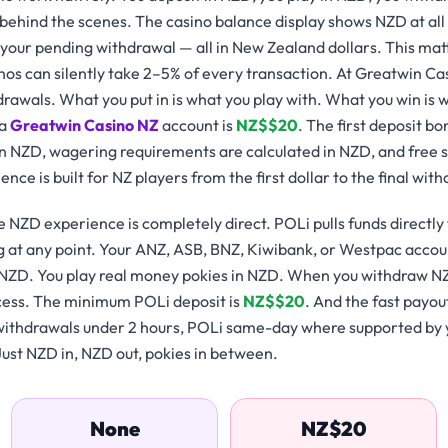
ehind the scenes. The casino balance display shows NZD at all
 your pending withdrawal — all in New Zealand dollars. This ma
nos can silently take 2–5% of every transaction. At Greatwin Ca
rawals. What you put in is what you play with. What you win is 
 a
Greatwin Casino NZ
account is
NZ$$20
. The first deposit b
in NZD, wagering requirements are calculated in NZD, and free s
ce is built for NZ players from the first dollar to the final wit
e NZD experience is completely direct. POLi pulls funds directl
g at any point. Your ANZ, ASB, BNZ, Kiwibank, or Westpac acco
n NZD. You play real money pokies in NZD. When you withdraw N
ocess. The minimum POLi deposit is
NZ$$20
. And the fast payou
 withdrawals under 2 hours, POLi same-day where supported by y
ust NZD in, NZD out, pokies in between.
None
NZ$20