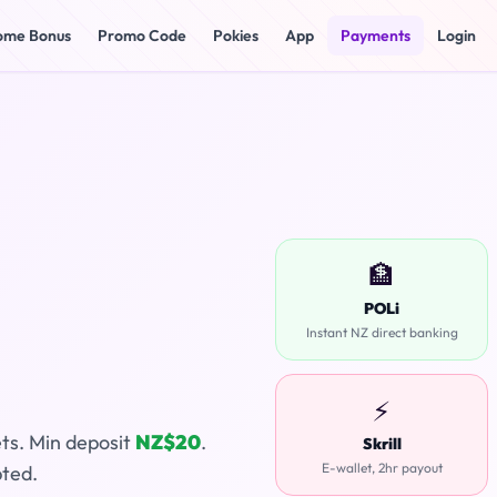
ome Bonus
Promo Code
Pokies
App
Payments
Login
🏦
POLi
Instant NZ direct banking
⚡
ts. Min deposit
NZ$20
.
Skrill
E-wallet, 2hr payout
pted.