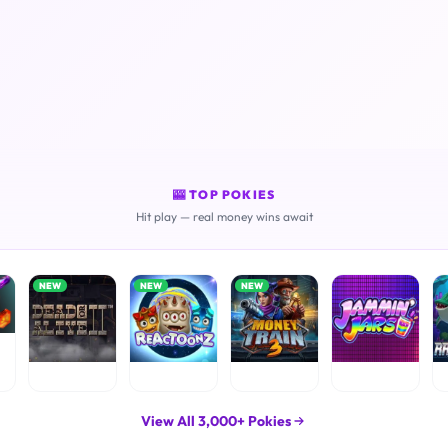
🎰 TOP POKIES
Hit play — real money wins await
NEW
NEW
NEW
View All 3,000+ Pokies