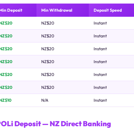
Min Deposit
Min Withdrawal
Deposit Speed
NZ$20
NZ$20
Instant
NZ$20
NZ$20
Instant
NZ$20
NZ$20
Instant
NZ$20
NZ$20
Instant
NZ$20
NZ$20
Instant
NZ$20
NZ$20
Instant
NZ$10
N/A
Instant
OLi Deposit — NZ Direct Banking