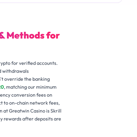
& Methods for
rypto for verified accounts.
rd withdrawals
't override the banking
20
, matching our minimum
rrency conversion fees on
t to on-chain network fees,
 at Greatwin Casino is Skrill
ly rewards after deposits are