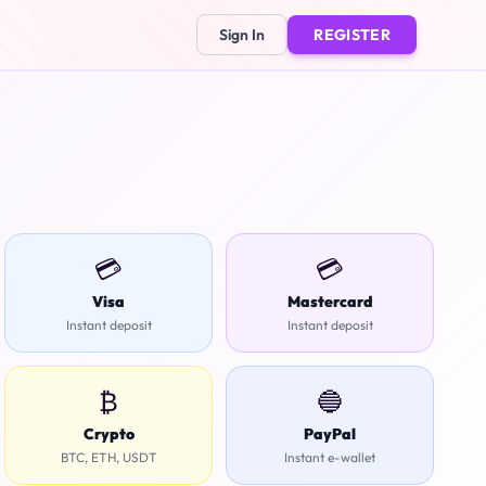
Sign In
REGISTER
💳
💳
Visa
Mastercard
Instant deposit
Instant deposit
₿
🔵
Crypto
PayPal
BTC, ETH, USDT
Instant e-wallet