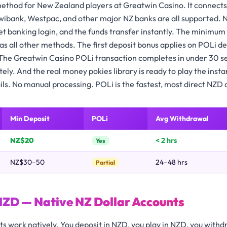
method for New Zealand players at Greatwin Casino. It connects 
ibank, Westpac, and other major NZ banks are all supported. No
net banking login, and the funds transfer instantly. The minimu
s all other methods. The first deposit bonus applies on POLi de
 The Greatwin Casino POLi transaction completes in under 30 s
ly. And the real money pokies library is ready to play the inst
ls. No manual processing. POLi is the fastest, most direct NZD 
Min Deposit
POLi
Avg Withdrawal
NZ$20
< 2 hrs
Yes
NZ$30–50
24–48 hrs
Partial
ZD — Native NZ Dollar Accounts
 work natively. You deposit in NZD, you play in NZD, you withd