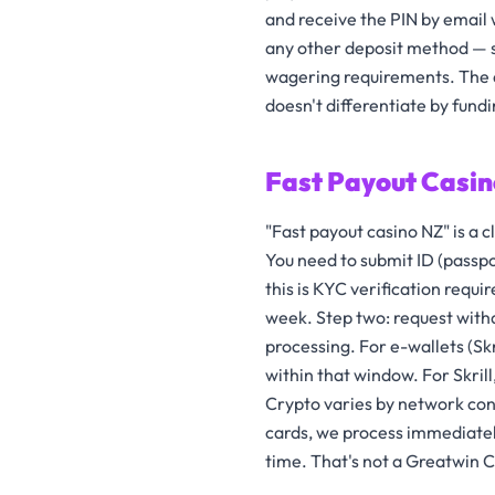
and receive the PIN by email 
any other deposit method — 
wagering requirements. The d
doesn't differentiate by fund
Fast Payout Casi
"Fast payout casino NZ" is a 
You need to submit ID (passpor
this is KYC verification requir
week. Step two: request with
processing. For e-wallets (Sk
within that window. For Skril
Crypto varies by network co
cards, we process immediatel
time. That's not a Greatwin C