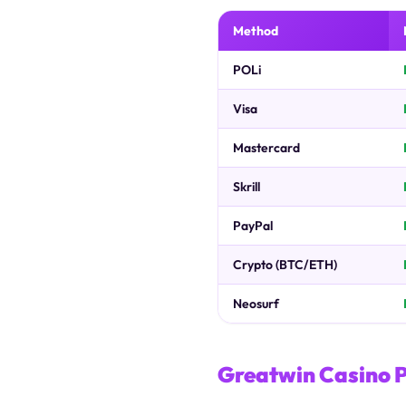
Method
POLi
Visa
Mastercard
Skrill
PayPal
Crypto (BTC/ETH)
Neosurf
Greatwin Casino P