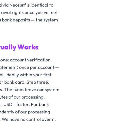
via Neosurf is identical to
rawal rights once you've met
as bank deposits — the system
ually Works
 one: account verification.
 statement) once per account —
, ideally within your first
r bank card. Step three:
rs. The funds leave our system
utes of our processing.
, USDT faster. For bank
dently of our processing
 We have no control over it.