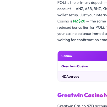
POLi is the primary deposit 
account — ANZ, ASB, BNZ, Kiw
wallet setup. Just your inter
Casino is
NZ$20
— the same a
reduced bonus tier for POLi.
your casino balance immediate
waiting for confirmation emai
Casino
Greatwin Casino
NZ Average
Greatwin Casino N
Greatwin Casino NZD accounts